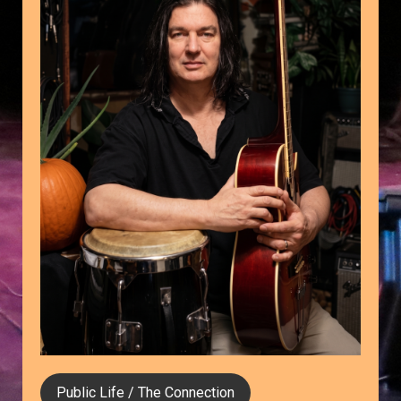
Public Life / The Connection