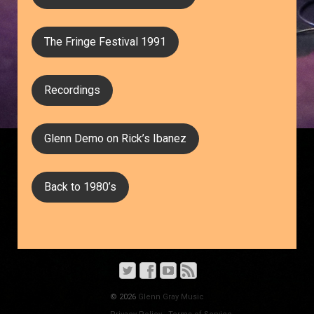
The Fringe Festival 1991
Recordings
Glenn Demo on Rick’s Ibanez
Back to 1980’s
© 2026
Glenn Gray Music