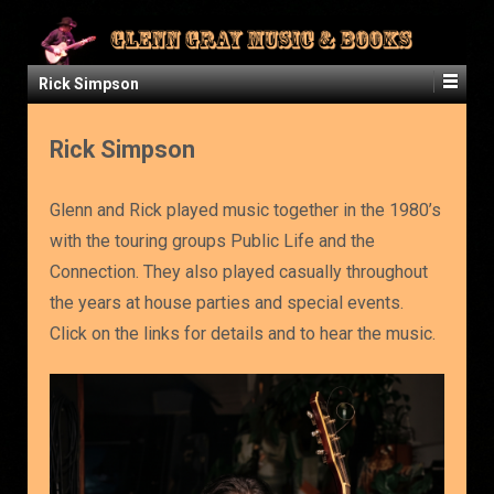
Rick Simpson
Rick Simpson
Glenn and Rick played music together in the 1980’s
with the touring groups Public Life and the
Connection. They also played casually throughout
the years at house parties and special events.
Click on the links for details and to hear the music.