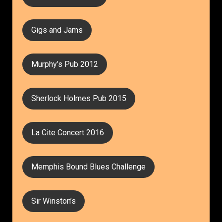
Gigs and Jams
Murphy’s Pub 2012
Sherlock Holmes Pub 2015
La Cite Concert 2016
Memphis Bound Blues Challenge
Sir Winston’s