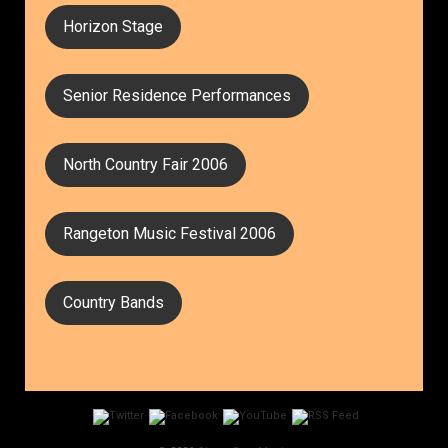
Horizon Stage
Senior Residence Performances
North Country Fair 2006
Rangeton Music Festival 2006
Country Bands