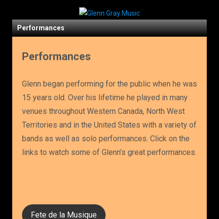
Performances
Performances
Glenn began performing for the public when he was
15 years old. Over his lifetime he played in many
venues throughout Western Canada, North West
Territories and in the United States with a variety of
bands as well as solo performances. Click on the
links to watch some of Glenn’s great performances.
Fete de la Musique