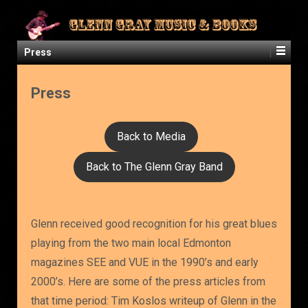
Press
Press
Back to Media
Back to The Glenn Gray Band
Glenn received good recognition for his great blues
playing from the two main local Edmonton
magazines SEE and VUE in the 1990’s and early
2000’s. Here are some of the press articles from
that time period: Tim Koslos writeup of Glenn in the