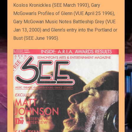
Koslos Kronickles (SEE March 1993), Gary
McGowan’s Profiles of Glenn (VUE April 25 1996),
Gary McGowan Music Notes Battleship Grey (VUE
Jan 13, 2000) and Glenn’s entry into the Portland or
Bust (SEE June 1995).