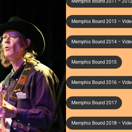
Memphis Bound 2011 – 201
Memphis Bound 2013 – Vide
Memphis Bound 2014 – Vide
Memphis Bound 2015
Memphis Bound 2016 – Vide
Memphis Bound 2017
Memphis Bound 2018 – Vide