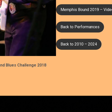
Memphis Bound 2019 – Vide
Back to Performances
Back to 2010 – 2024
nd Blues Challenge 2018