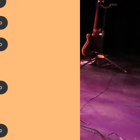
2
o
o
o
o