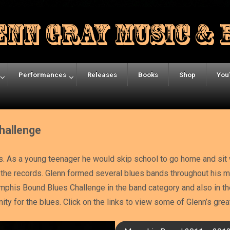
Performances
Releases
Books
Shop
You
hallenge
s. As a young teenager he would skip school to go home and sit w
om the records. Glenn formed several blues bands throughout his
phis Bound Blues Challenge in the band category and also in th
inity for the blues. Click on the links to view some of Glenn’s gr