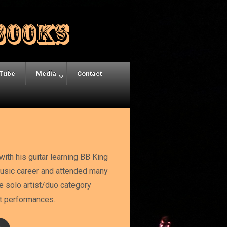
Tube
Media
Contact
ith his guitar learning BB King
 music career and attended many
e solo artist/duo category
eat performances.