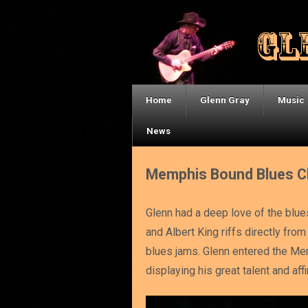
Home
Glenn Gray
Music
News
Memphis Bound Blues C
Glenn had a deep love of the blue
and Albert King riffs directly fr
blues jams. Glenn entered the Mem
displaying his great talent and aff