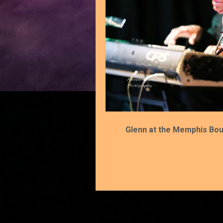
Glenn at the Memphis Bou