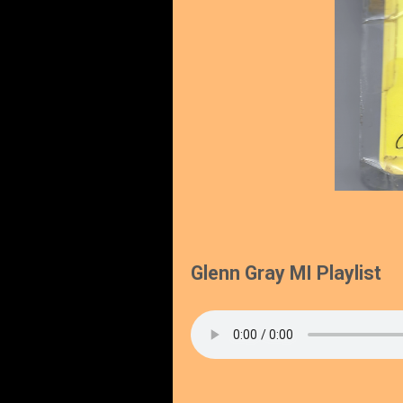
Glenn Gray MI Playlist