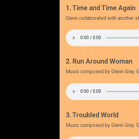
1. Time and Time Again
Glenn collaborated with another st
2. Run Around Woman
Music composed by Glenn Gray. Gl
3. Troubled World
Music composed by Glenn Gray. Gl