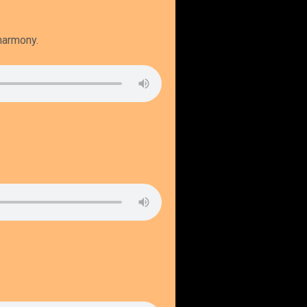
 harmony.