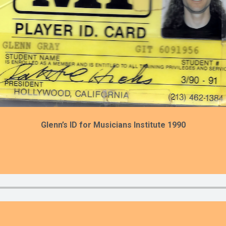
Glenn’s ID for Musicians Institute 1990