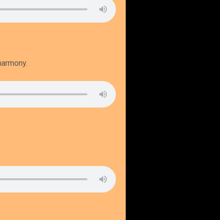
 harmony.