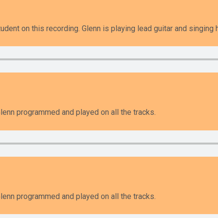
udent on this recording. Glenn is playing lead guitar and singing
enn programmed and played on all the tracks.
enn programmed and played on all the tracks.