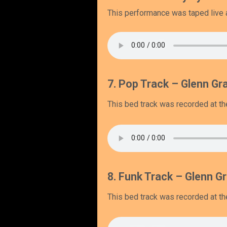
This performance was taped live at
7. Pop Track – Glenn Gra
This bed track was recorded at the
8. Funk Track – Glenn Gr
This bed track was recorded at the