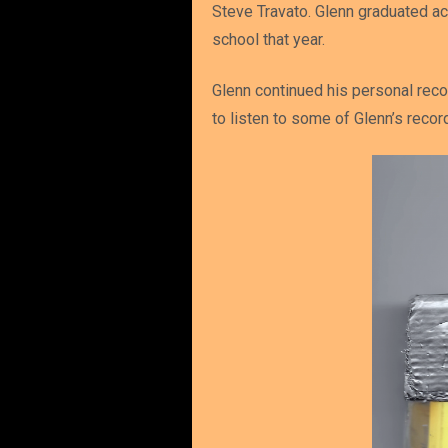
Steve Travato. Glenn graduated ac
school that year.
Glenn continued his personal reco
to listen to some of Glenn’s reco