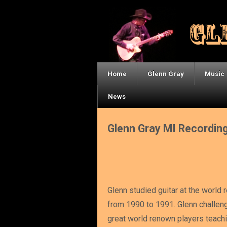
Home
Glenn Gray
Music
News
Glenn Gray MI Recordin
Glenn studied guitar at the world 
from 1990 to 1991. Glenn challen
great world renown players teachi