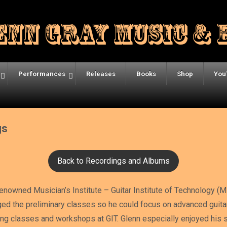
Performances
Releases
Books
Shop
You
gs
Back to Recordings and Albums
renowned Musician’s Institute – Guitar Institute of Technology (M
ged the preliminary classes so he could focus on advanced guit
ng classes and workshops at GIT. Glenn especially enjoyed his st