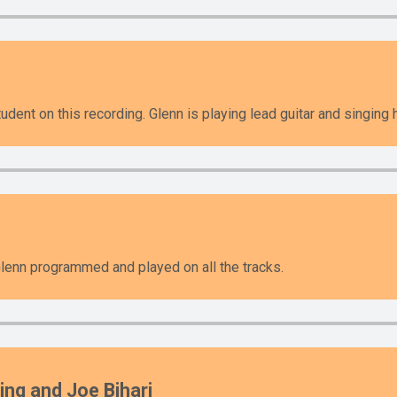
udent on this recording. Glenn is playing lead guitar and singing
enn programmed and played on all the tracks.
ing and Joe Bihari