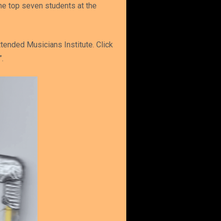
he top seven students at the
tended Musicians Institute. Click
.