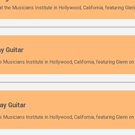
 the Musicians Institute in Hollywood, California, featuring Glen
y Guitar
 Musicians Institute in Hollywood, California, featuring Glenn on 
ay Guitar
 Musicians Institute in Hollywood, California, featuring Glenn on 