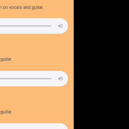
n on vocals and guitar.
guitar.
guitar.