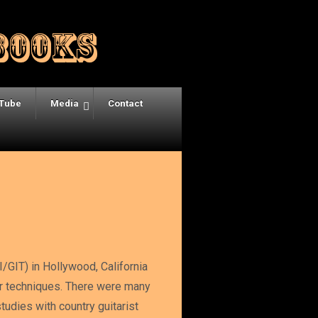
Tube
Media
Contact
I/GIT) in Hollywood, California
ar techniques. There were many
udies with country guitarist