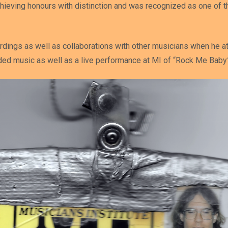
hieving honours with distinction and was recognized as one of t
rdings as well as collaborations with other musicians when he at
rded music as well as a live performance at MI of “Rock Me Baby”