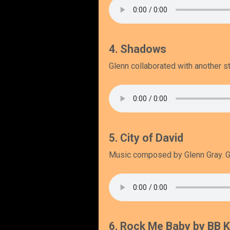
4. Shadows
Glenn collaborated with another st
5. City of David
Music composed by Glenn Gray. Gl
6. Rock Me Baby by BB K