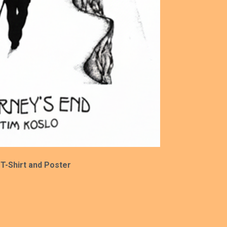
 T-Shirt and Poster