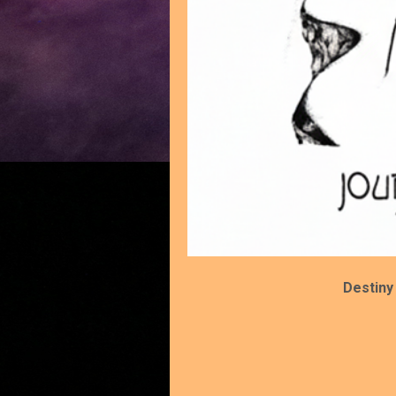
Destiny