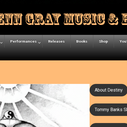
Performances
Releases
Books
Shop
You
About Destiny
Tommy Banks S