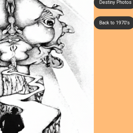
Destiny Photos
Back to 1970’s