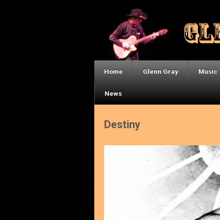
Home
Glenn Gray
Music
News
Destiny