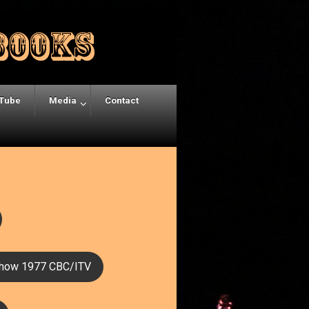
Tube
Media
Contact
how 1977 CBC/ITV