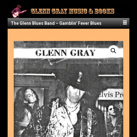
The Glenn Blues Band – Gamblin’ Fever Blues