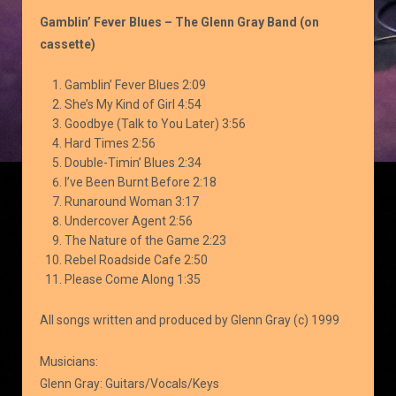
Blues
Gamblin’ Fever Blues – The Glenn Gray Band (on
quantity
cassette)
Gamblin’ Fever Blues 2:09
She’s My Kind of Girl 4:54
Goodbye (Talk to You Later) 3:56
Hard Times 2:56
Double-Timin’ Blues 2:34
I’ve Been Burnt Before 2:18
Runaround Woman 3:17
Undercover Agent 2:56
The Nature of the Game 2:23
Rebel Roadside Cafe 2:50
Please Come Along 1:35
All songs written and produced by Glenn Gray (c) 1999
Musicians:
Glenn Gray: Guitars/Vocals/Keys