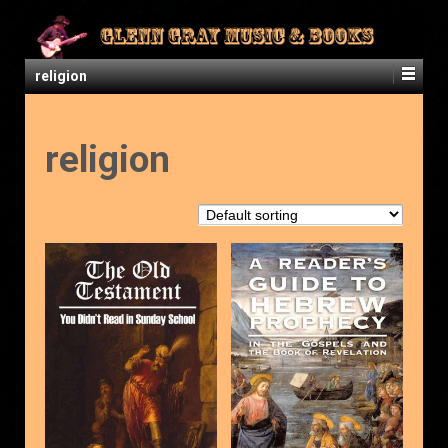
religion
religion