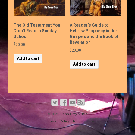
The Old Testament You
A Reader’s Guide to
Didn’t Read in Sunday
Hebrew Prophecy in the
School
Gospels and the Book of
Revelation
$
20.00
$
20.00
Add to cart
Add to cart
© 2026
Glenn Gray Music
Privacy Policy
-
Terms of Service