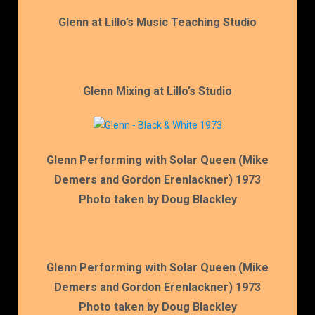
Glenn at Lillo’s Music Teaching Studio
Glenn Mixing at Lillo’s Studio
Glenn Performing with Solar Queen (Mike
Demers and Gordon Erenlackner) 1973
Photo taken by Doug Blackley
Glenn Performing with Solar Queen (Mike
Demers and Gordon Erenlackner) 1973
Photo taken by Doug Blackley