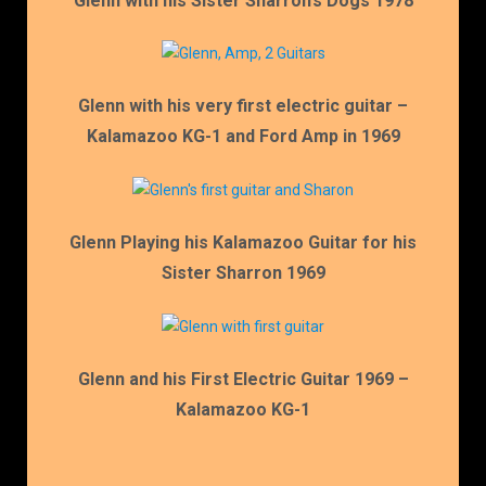
Glenn with his Sister Sharron’s Dogs 1978
Glenn with his very first electric guitar –
Kalamazoo KG-1 and Ford Amp in 1969
Glenn Playing his Kalamazoo Guitar for his
Sister Sharron 1969
Glenn and his First Electric Guitar 1969 –
Kalamazoo KG-1