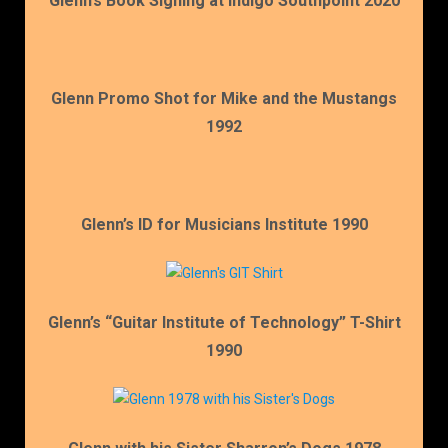
Glenn’s Book Signing at Indigo Southpoint 2020
Glenn Promo Shot for Mike and the Mustangs
1992
Glenn’s ID for Musicians Institute 1990
Glenn’s “Guitar Institute of Technology” T-Shirt
1990