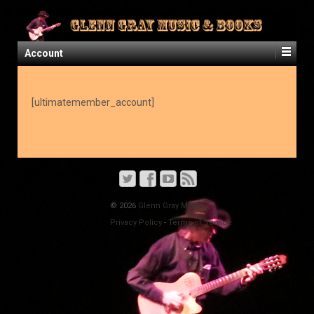
Account
[ultimatemember_account]
© 2026
Glenn Gray Music
Privacy Policy
-
Terms of Service