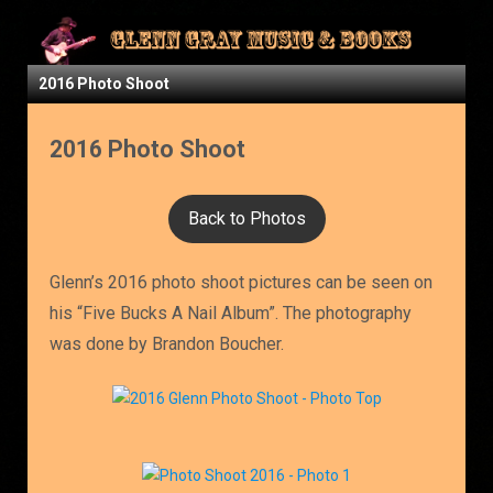
2016 Photo Shoot
2016 Photo Shoot
Back to Photos
Glenn’s 2016 photo shoot pictures can be seen on
his “Five Bucks A Nail Album”. The photography
was done by Brandon Boucher.